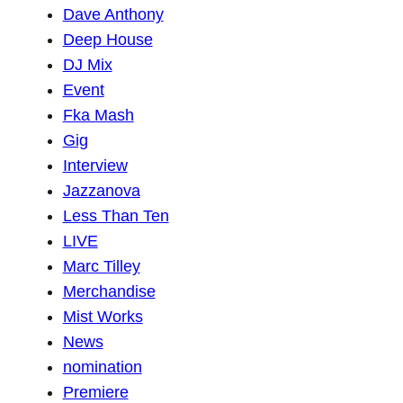
Dave Anthony
Deep House
DJ Mix
Event
Fka Mash
Gig
Interview
Jazzanova
Less Than Ten
LIVE
Marc Tilley
Merchandise
Mist Works
News
nomination
Premiere