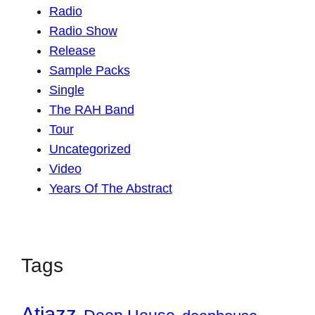
Radio
Radio Show
Release
Sample Packs
Single
The RAH Band
Tour
Uncategorized
Video
Years Of The Abstract
Tags
Atjazz