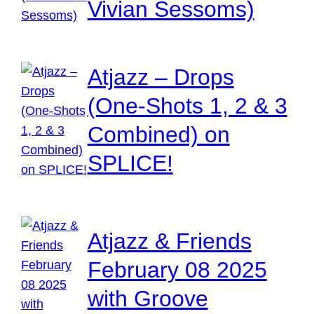
Vivian Sessoms)
Atjazz – Drops
(One-Shots 1, 2 & 3
Combined) on
SPLICE!
Atjazz & Friends
February 08 2025
with Groove