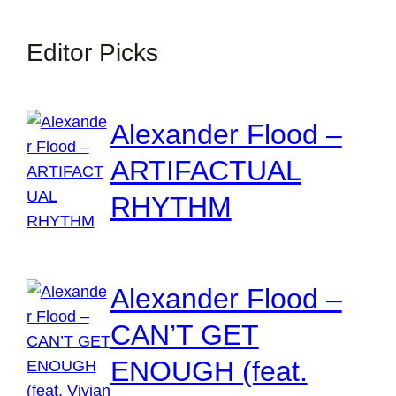
Editor Picks
Alexander Flood –
ARTIFACTUAL
RHYTHM
Alexander Flood –
CAN’T GET
ENOUGH (feat.