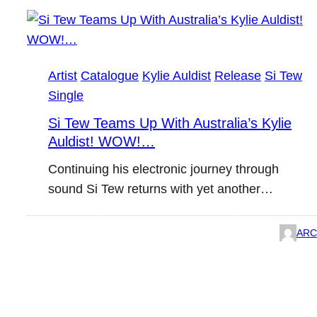
Artist
Catalogue
Kylie Auldist
Release
Si Tew
Single
Si Tew Teams Up With Australia’s Kylie
Auldist! WOW!…
Continuing his electronic journey through
sound Si Tew returns with yet another…
ARC