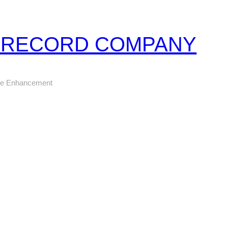
Z RECORD COMPANY
ure Enhancement