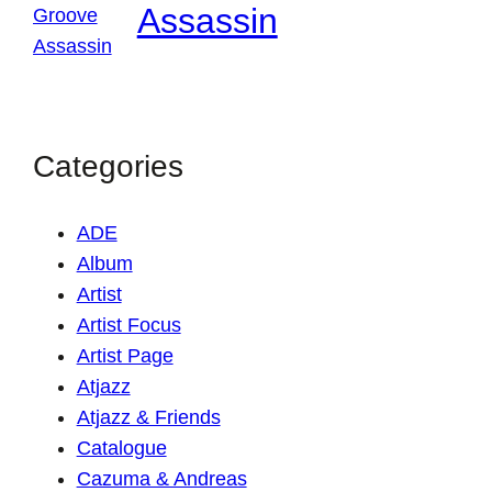
Assassin
Categories
ADE
Album
Artist
Artist Focus
Artist Page
Atjazz
Atjazz & Friends
Catalogue
Cazuma & Andreas