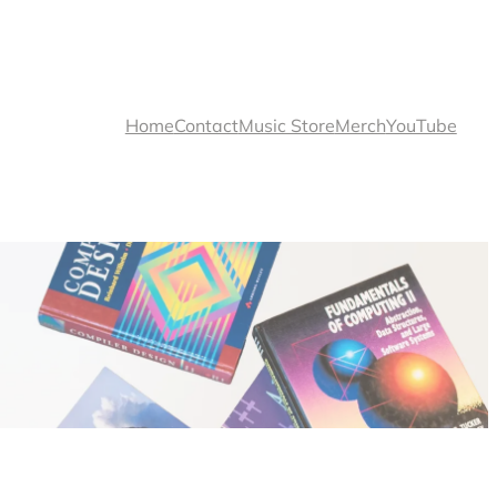
Home
Contact
Music Store
Merch
YouTube