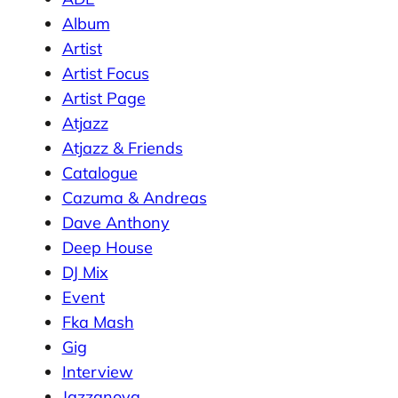
Album
Artist
Artist Focus
Artist Page
Atjazz
Atjazz & Friends
Catalogue
Cazuma & Andreas
Dave Anthony
Deep House
DJ Mix
Event
Fka Mash
Gig
Interview
Jazzanova