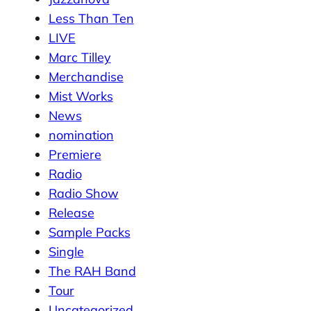
Less Than Ten
LIVE
Marc Tilley
Merchandise
Mist Works
News
nomination
Premiere
Radio
Radio Show
Release
Sample Packs
Single
The RAH Band
Tour
Uncategorized