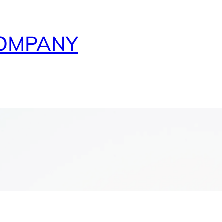
COMPANY