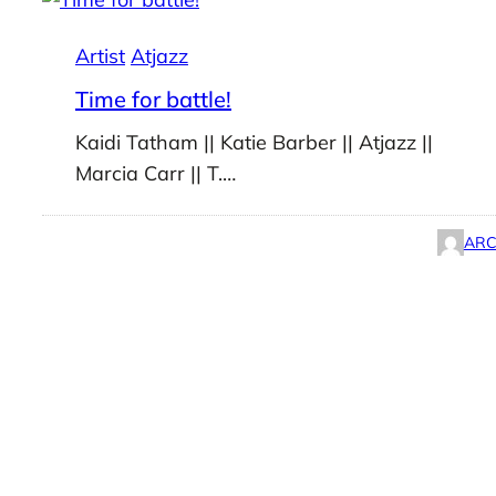
Artist
Atjazz
Time for battle!
Kaidi Tatham || Katie Barber || Atjazz ||
Marcia Carr || T.…
ARC