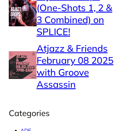
(One-Shots 1, 2 &
3 Combined) on
SPLICE!
Atjazz & Friends
February 08 2025
with Groove
Assassin
Categories
ADE