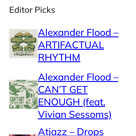
Editor Picks
Alexander Flood –
ARTIFACTUAL
RHYTHM
Alexander Flood –
CAN’T GET
ENOUGH (feat.
Vivian Sessoms)
Atjazz – Drops