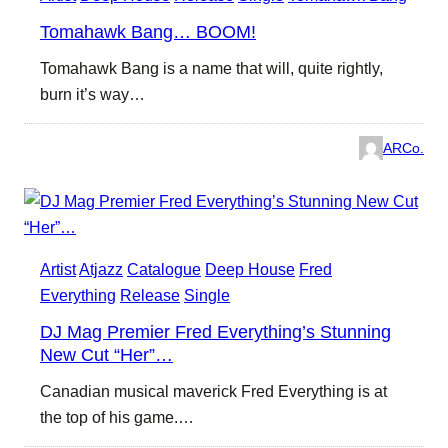
Tomahawk Bang… BOOM!
Tomahawk Bang is a name that will, quite rightly,
burn it’s way…
ARCo.
Artist
Atjazz
Catalogue
Deep House
Fred
Everything
Release
Single
DJ Mag Premier Fred Everything’s Stunning
New Cut “Her”…
Canadian musical maverick Fred Everything is at
the top of his game.…