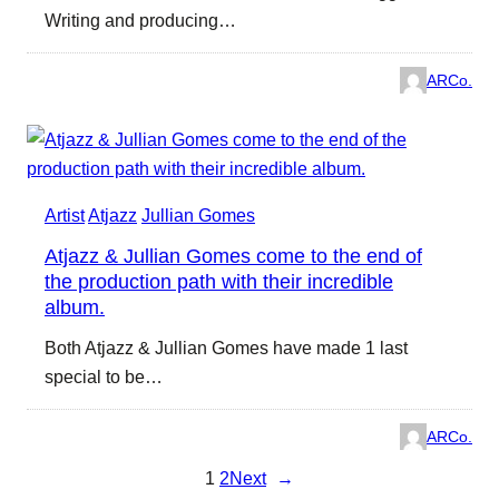
Writing and producing…
ARCo.
Artist
Atjazz
Jullian Gomes
Atjazz & Jullian Gomes come to the end of
the production path with their incredible
album.
Both Atjazz & Jullian Gomes have made 1 last
special to be…
ARCo.
1
2
Next
→