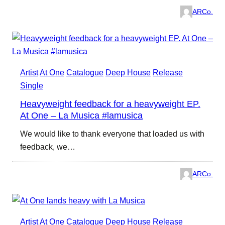
ARCo.
Artist
At One
Catalogue
Deep House
Release
Single
Heavyweight feedback for a heavyweight EP.
At One – La Musica #lamusica
We would like to thank everyone that loaded us with
feedback, we…
ARCo.
Artist
At One
Catalogue
Deep House
Release