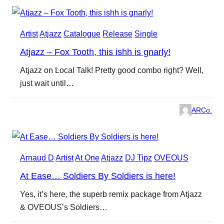
Artist
Atjazz
Catalogue
Release
Single
Atjazz – Fox Tooth, this ishh is gnarly!
Atjazz on Local Talk! Pretty good combo right? Well,
just wait until…
ARCo.
Arnaud D
Artist
At One
Atjazz
DJ Tipz
OVEOUS
At Ease… Soldiers By Soldiers is here!
Yes, it’s here, the superb remix package from Atjazz
& OVEOUS’s Soldiers…