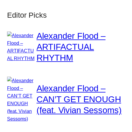
Editor Picks
Alexander Flood –
ARTIFACTUAL
RHYTHM
Alexander Flood –
CAN’T GET ENOUGH
(feat. Vivian Sessoms)