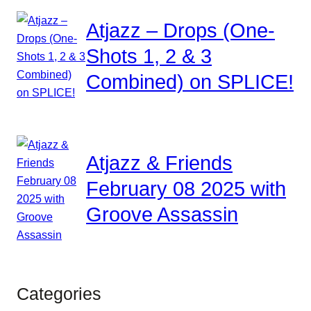
Atjazz – Drops (One-
Shots 1, 2 & 3
Combined) on SPLICE!
Atjazz & Friends
February 08 2025 with
Groove Assassin
Categories