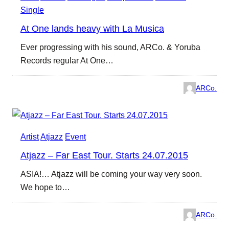
Single
At One lands heavy with La Musica
Ever progressing with his sound, ARCo. & Yoruba
Records regular At One…
ARCo.
Artist
Atjazz
Event
Atjazz – Far East Tour. Starts 24.07.2015
ASIA!… Atjazz will be coming your way very soon.
We hope to…
ARCo.