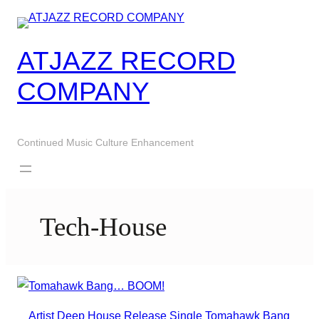
Skip
to
content
ATJAZZ RECORD
COMPANY
Continued Music Culture Enhancement
Tech-House
Artist
Deep House
Release
Single
Tomahawk Bang