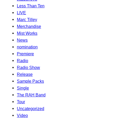
Less Than Ten
LIVE
Marc Tilley
Merchandise
Mist Works
News
nomination
Premiere
Radio
Radio Show
Release
Sample Packs
Single
The RAH Band
Tour
Uncategorized
Video