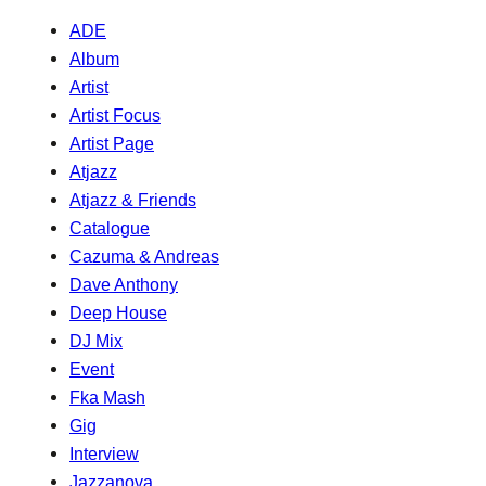
ADE
Album
Artist
Artist Focus
Artist Page
Atjazz
Atjazz & Friends
Catalogue
Cazuma & Andreas
Dave Anthony
Deep House
DJ Mix
Event
Fka Mash
Gig
Interview
Jazzanova