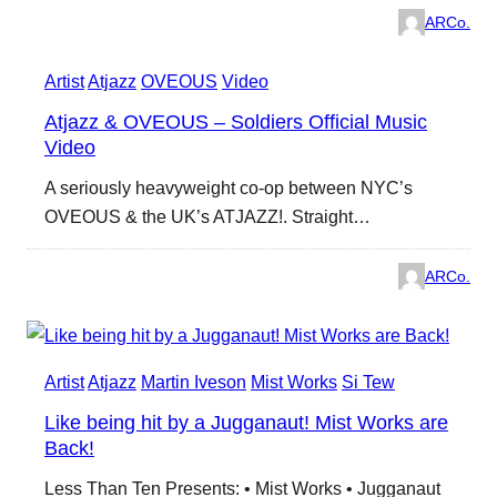
ARCo.
Artist
Atjazz
OVEOUS
Video
Atjazz & OVEOUS – Soldiers Official Music
Video
A seriously heavyweight co-op between NYC’s
OVEOUS & the UK’s ATJAZZ!. Straight…
ARCo.
Artist
Atjazz
Martin Iveson
Mist Works
Si Tew
Like being hit by a Jugganaut! Mist Works are
Back!
Less Than Ten Presents: • Mist Works • Jugganaut