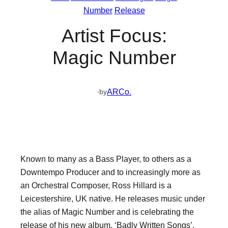
Number
Release
Artist Focus:
Magic Number
·
ARCo.
by
Known to many as a Bass Player, to others as a
Downtempo Producer and to increasingly more as
an Orchestral Composer, Ross Hillard is a
Leicestershire, UK native. He releases music under
the alias of Magic Number and is celebrating the
release of his new album, ‘Badly Written Songs’,