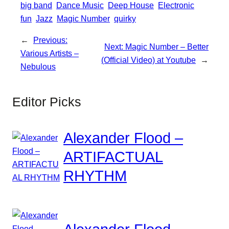
big band
Dance Music
Deep House
Electronic
fun
Jazz
Magic Number
quirky
←
Previous:
Next:
Magic Number – Better
Various Artists –
(Official Video) at Youtube
→
Nebulous
Editor Picks
Alexander Flood –
ARTIFACTUAL
RHYTHM