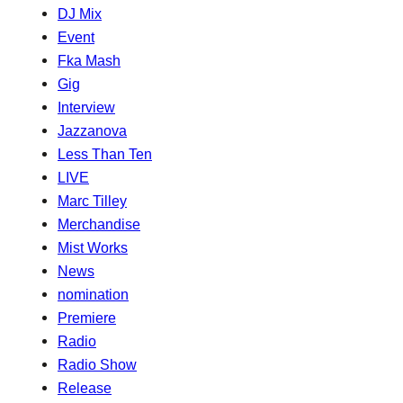
DJ Mix
Event
Fka Mash
Gig
Interview
Jazzanova
Less Than Ten
LIVE
Marc Tilley
Merchandise
Mist Works
News
nomination
Premiere
Radio
Radio Show
Release