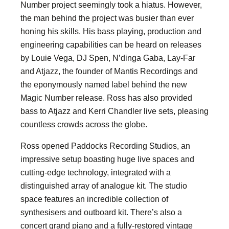
Number project seemingly took a hiatus. However,
the man behind the project was busier than ever
honing his skills. His bass playing, production and
engineering capabilities can be heard on releases
by Louie Vega, DJ Spen, N’dinga Gaba, Lay-Far
and Atjazz, the founder of Mantis Recordings and
the eponymously named label behind the new
Magic Number release. Ross has also provided
bass to Atjazz and Kerri Chandler live sets, pleasing
countless crowds across the globe.
Ross opened Paddocks Recording Studios, an
impressive setup boasting huge live spaces and
cutting-edge technology, integrated with a
distinguished array of analogue kit. The studio
space features an incredible collection of
synthesisers and outboard kit. There’s also a
concert grand piano and a fully-restored vintage