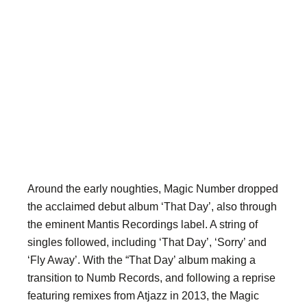
Around the early noughties, Magic Number dropped
the acclaimed debut album ‘That Day’, also through
the eminent Mantis Recordings label. A string of
singles followed, including ‘That Day’, ‘Sorry’ and
‘Fly Away’. With the “That Day’ album making a
transition to Numb Records, and following a reprise
featuring remixes from Atjazz in 2013, the Magic