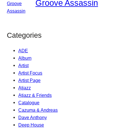
Groove Assassin
Categories
ADE
Album
Artist
Artist Focus
Artist Page
Atjazz
Atjazz & Friends
Catalogue
Cazuma & Andreas
Dave Anthony
Deep House