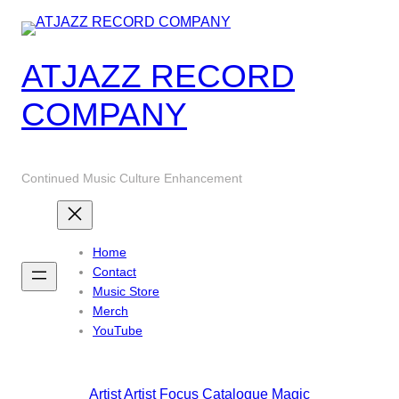
Skip
to
content
ATJAZZ RECORD
COMPANY
Continued Music Culture Enhancement
Home
Contact
Music Store
Merch
YouTube
Artist
Artist Focus
Catalogue
Magic