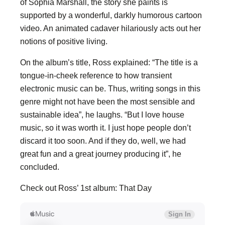
of Sophia Marshall, the story she paints is
supported by a wonderful, darkly humorous cartoon
video. An animated cadaver hilariously acts out her
notions of positive living.
On the album’s title, Ross explained: “The title is a
tongue-in-cheek reference to how transient
electronic music can be. Thus, writing songs in this
genre might not have been the most sensible and
sustainable idea”, he laughs. “But I love house
music, so it was worth it. I just hope people don’t
discard it too soon. And if they do, well, we had
great fun and a great journey producing it”, he
concluded.
Check out Ross’ 1st album: That Day