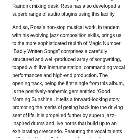
Raindirk mixing desk. Ross has also developed a
superb range of audio plugins using this facility.
And so, Ross’s non-stop musical work, in tandem
with his evolving jazz composition skills, brings us
to the more sophisticated rebirth of Magic Number:
‘Badly Written Songs” comprises a carefully
structured and well-produced array of songwriting,
topped with live instrumentation, commanding vocal
performances and high-end production. The
opening track, being the first single from this album,
is the positively-anthemic gem entitled ‘Good
Morning Sunshine’. It tells a forward-looking story
promoting the merits of getting back into the driving
seat of life. It is propelled further by superb jazz-
inspired drums and live horns that build up to an
exhilarating crescendo. Featuring the vocal talents