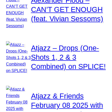
Alexander Flood –
CAN’T GET ENOUGH
(feat. Vivian Sessoms)
Atjazz – Drops (One-
Shots 1, 2 & 3
Combined) on SPLICE!
Atjazz & Friends
February 08 2025 with