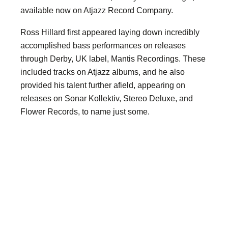
available now on Atjazz Record Company.
Ross Hillard first appeared laying down incredibly
accomplished bass performances on releases
through Derby, UK label, Mantis Recordings. These
included tracks on Atjazz albums, and he also
provided his talent further afield, appearing on
releases on Sonar Kollektiv, Stereo Deluxe, and
Flower Records, to name just some.