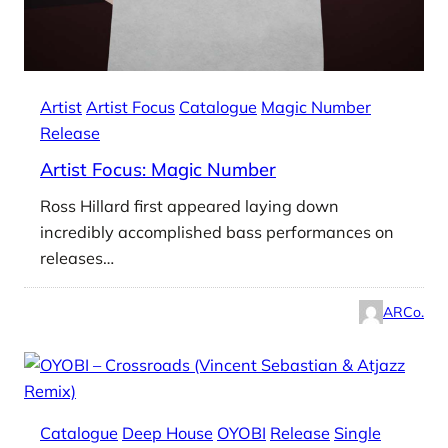
Artist
Artist Focus
Catalogue
Magic Number
Release
Artist Focus: Magic Number
Ross Hillard first appeared laying down
incredibly accomplished bass performances on
releases…
ARCo.
Catalogue
Deep House
OYOBI
Release
Single