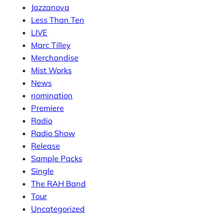
Jazzanova
Less Than Ten
LIVE
Marc Tilley
Merchandise
Mist Works
News
nomination
Premiere
Radio
Radio Show
Release
Sample Packs
Single
The RAH Band
Tour
Uncategorized