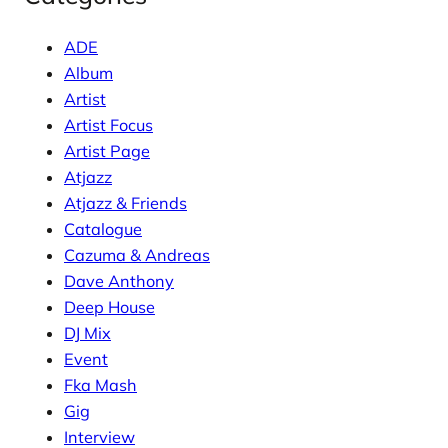
ADE
Album
Artist
Artist Focus
Artist Page
Atjazz
Atjazz & Friends
Catalogue
Cazuma & Andreas
Dave Anthony
Deep House
DJ Mix
Event
Fka Mash
Gig
Interview