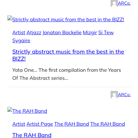
ARCo.
Artist
Atjazz
Jonatan Backelie
Mizgir
Si Tew
Sygaire
Strictly abstract music from the best in the
BIZZ!
Yota One… The first compilation from the Years
Of The Abstract series…
ARCo.
Artist
Artist Page
The RAH Band
The RAH Band
The RAH Band