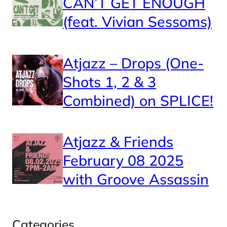
CAN’T GET ENOUGH
(feat. Vivian Sessoms)
Atjazz – Drops (One-
Shots 1, 2 & 3
Combined) on SPLICE!
Atjazz & Friends
February 08 2025
with Groove Assassin
Categories