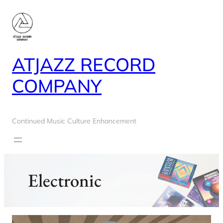
Skip
to
content
ATJAZZ RECORD
COMPANY
Continued Music Culture Enhancement
Electronic