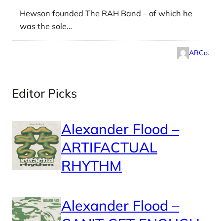
Hewson founded The RAH Band – of which he
was the sole…
ARCo.
Editor Picks
Alexander Flood –
ARTIFACTUAL
RHYTHM
Alexander Flood –