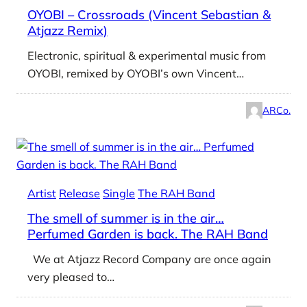
OYOBI – Crossroads (Vincent Sebastian &
Atjazz Remix)
Electronic, spiritual & experimental music from
OYOBI, remixed by OYOBI’s own Vincent…
ARCo.
Artist
Release
Single
The RAH Band
The smell of summer is in the air…
Perfumed Garden is back. The RAH Band
We at Atjazz Record Company are once again
very pleased to…