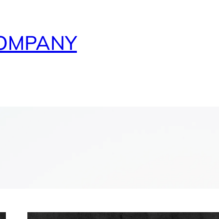
COMPANY