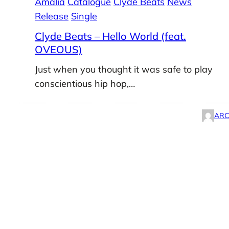
Amalia
Catalogue
Clyde Beats
News
Release
Single
Clyde Beats – Hello World (feat.
OVEOUS)
Just when you thought it was safe to play
conscientious hip hop,…
ARC