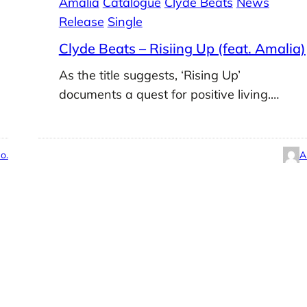
Amalia
Catalogue
Clyde Beats
News
Release
Single
Clyde Beats – Risiing Up (feat. Amalia)
As the title suggests, ‘Rising Up’
documents a quest for positive living.…
o.
A