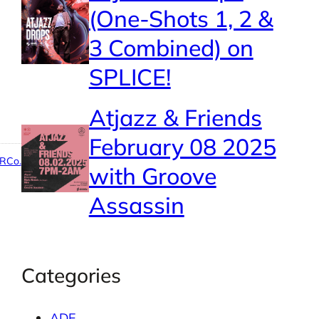
(One-Shots 1, 2 &
3 Combined) on
SPLICE!
Atjazz & Friends
February 08 2025
RCo.
with Groove
Assassin
Categories
ADE