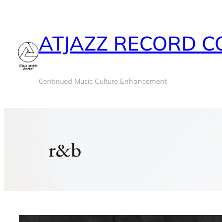
Skip
to
ATJAZZ RECORD 
content
Continued Music Culture Enhancement
r&b