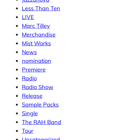
Less Than Ten
LIVE
Marc Tilley
Merchandise
Mist Works
News
nomination
Premiere
Radio
Radio Show
Release
Sample Packs
Single
The RAH Band
Tour
Uncategorized