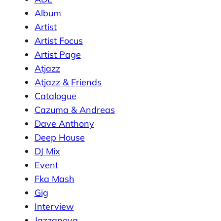
Album
Artist
Artist Focus
Artist Page
Atjazz
Atjazz & Friends
Catalogue
Cazuma & Andreas
Dave Anthony
Deep House
DJ Mix
Event
Fka Mash
Gig
Interview
Jazzanova