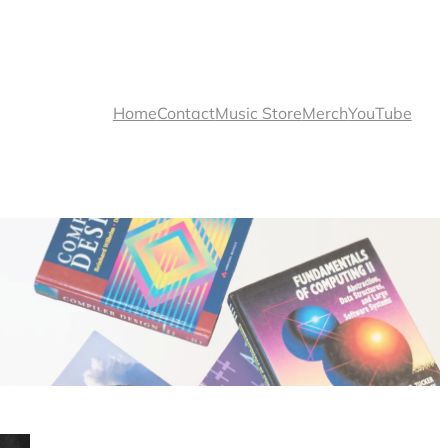
Home
Contact
Music Store
Merch
YouTube