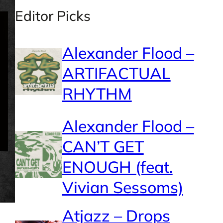
Editor Picks
Alexander Flood –
ARTIFACTUAL
RHYTHM
Alexander Flood –
CAN’T GET
ENOUGH (feat.
Vivian Sessoms)
Atjazz – Drops