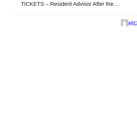
TICKETS – Resident Advisor After the…
ARC