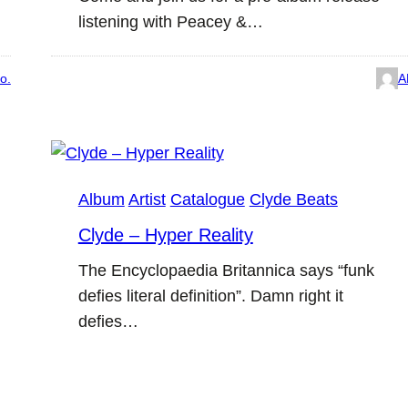
listening with Peacey &…
o.
A
Album
Artist
Catalogue
Clyde Beats
Clyde – Hyper Reality
The Encyclopaedia Britannica says “funk
defies literal definition”. Damn right it
defies…