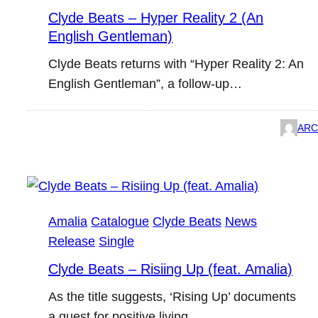
Clyde Beats – Hyper Reality 2 (An
English Gentleman)
Clyde Beats returns with “Hyper Reality 2: An
English Gentleman”, a follow-up…
ARC
Amalia
Catalogue
Clyde Beats
News
Release
Single
Clyde Beats – Risiing Up (feat. Amalia)
As the title suggests, ‘Rising Up’ documents
a quest for positive living.…