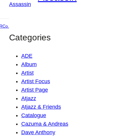
RCo.
Categories
ADE
Album
Artist
Artist Focus
Artist Page
Atjazz
Atjazz & Friends
Catalogue
Cazuma & Andreas
Dave Anthony