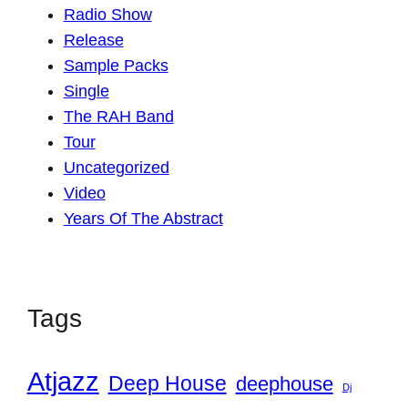
Radio Show
Release
Sample Packs
Single
The RAH Band
Tour
Uncategorized
Video
Years Of The Abstract
Tags
Atjazz
Deep House
deephouse
Dj