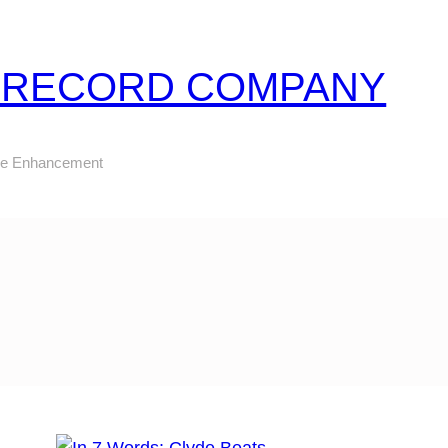
Z RECORD COMPANY
ure Enhancement