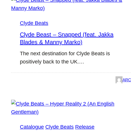
Clyde Beats
Clyde Beast – Snapped (feat. Jakka
Blades & Manny Marko)
The next destination for Clyde Beats is
positively back to the UK.…
ARC
Catalogue
Clyde Beats
Release