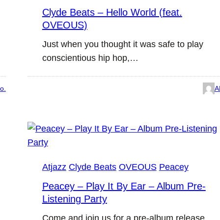
Clyde Beats – Hello World (feat.
OVEOUS)
Just when you thought it was safe to play
conscientious hip hop,…
o.
A
Atjazz
Clyde Beats
OVEOUS
Peacey
Peacey – Play It By Ear – Album Pre-
Listening Party
Come and join us for a pre-album release