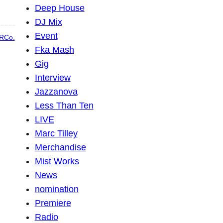
Deep House
DJ Mix
Event
RCo.
Fka Mash
Gig
Interview
Jazzanova
Less Than Ten
LIVE
Marc Tilley
Merchandise
Mist Works
News
nomination
Premiere
Radio