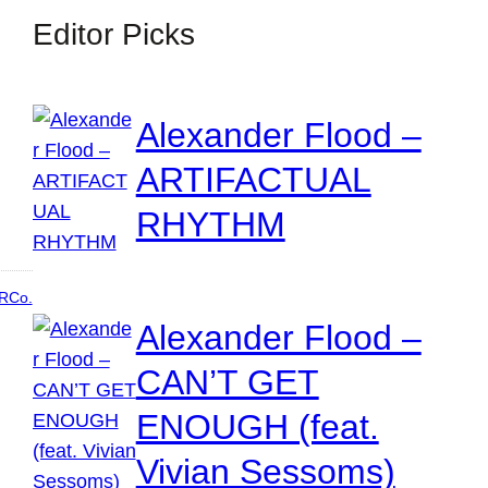
Editor Picks
Alexander Flood –
ARTIFACTUAL
RHYTHM
RCo.
Alexander Flood –
CAN’T GET
ENOUGH (feat.
Vivian Sessoms)