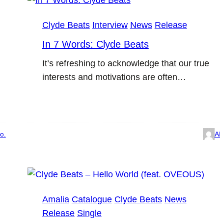
Clyde Beats
Interview
News
Release
In 7 Words: Clyde Beats
It’s refreshing to acknowledge that our true
interests and motivations are often…
o.
A
Amalia
Catalogue
Clyde Beats
News
Release
Single