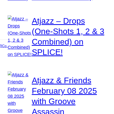
Atjazz – Drops
(One-Shots 1, 2 & 3
Combined) on
RCo.
SPLICE!
Atjazz & Friends
February 08 2025
with Groove
Assassin