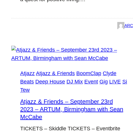
ARC
Atjazz
Atjazz & Friends
BoomClap
Clyde
Beats
Deep House
DJ Mix
Event
Gig
LIVE
Si
Tew
Atjazz & Friends – September 23rd
2023 – ARTUM, Birmingham with Sean
McCabe
TICKETS – Skiddle TICKETS – Eventbrite