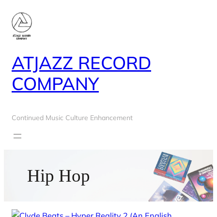
Skip
to
content
ATJAZZ RECORD
COMPANY
Continued Music Culture Enhancement
Hip Hop