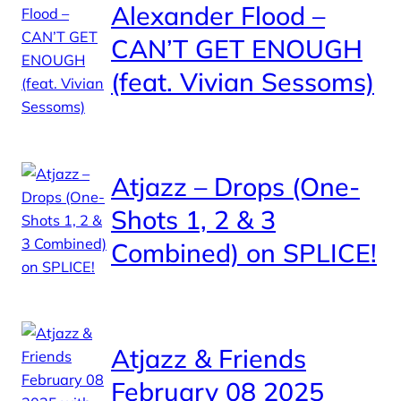
Alexander Flood –
CAN’T GET ENOUGH
(feat. Vivian Sessoms)
Atjazz – Drops (One-
Shots 1, 2 & 3
Combined) on SPLICE!
Atjazz & Friends
February 08 2025