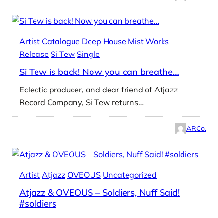
Artist
Catalogue
Deep House
Mist Works
Release
Si Tew
Single
Si Tew is back! Now you can breathe…
Eclectic producer, and dear friend of Atjazz
Record Company, Si Tew returns…
ARCo.
Artist
Atjazz
OVEOUS
Uncategorized
Atjazz & OVEOUS – Soldiers, Nuff Said!
#soldiers