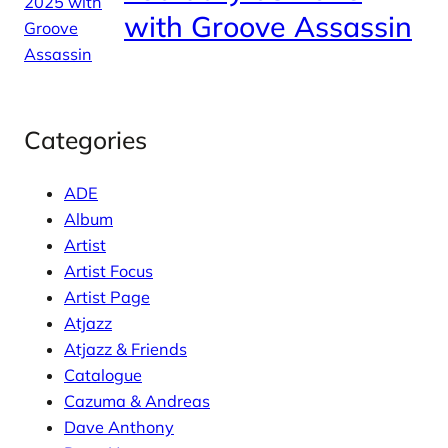
with Groove Assassin
Categories
ADE
Album
Artist
Artist Focus
Artist Page
Atjazz
Atjazz & Friends
Catalogue
Cazuma & Andreas
Dave Anthony