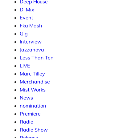
Deep House
DJ Mix
Event
Fka Mash
Gig
Interview
Jazzanova
Less Than Ten
LIVE
Marc Tilley
Merchandise
Mist Works
News
nomination
Premiere
Radio
Radio Show
Release