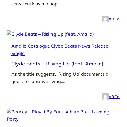
conscientious hip hop,…
ARCo.
Amalia
Catalogue
Clyde Beats
News
Release
Single
Clyde Beats – Risiing Up (feat. Amalia)
As the title suggests, ‘Rising Up’ documents a
quest for positive living.…
ARCo.