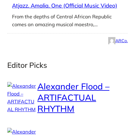
Atjazz. Amalia. One (Official Music Video)
From the depths of Central African Republic
comes an amazing musical maestro,…
ARCo.
Editor Picks
Alexander Flood –
ARTIFACTUAL
RHYTHM