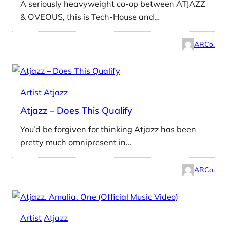
A seriously heavyweight co-op between ATJAZZ
& OVEOUS, this is Tech-House and…
ARCo.
Artist
Atjazz
Atjazz – Does This Qualify
You’d be forgiven for thinking Atjazz has been
pretty much omnipresent in…
ARCo.
Artist
Atjazz