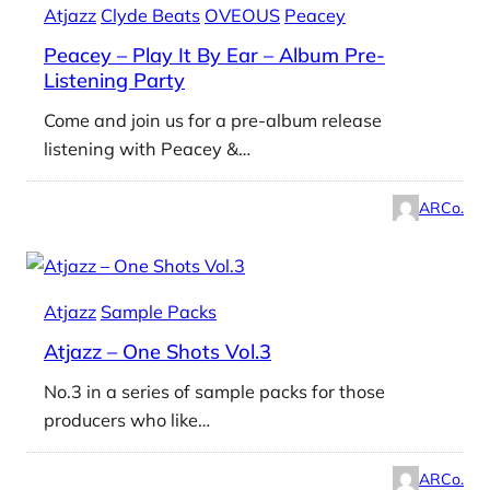
Atjazz
Clyde Beats
OVEOUS
Peacey
Peacey – Play It By Ear – Album Pre-
Listening Party
Come and join us for a pre-album release
listening with Peacey &…
ARCo.
Atjazz
Sample Packs
Atjazz – One Shots Vol.3
No.3 in a series of sample packs for those
producers who like…
ARCo.