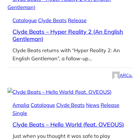
Catalogue
Clyde Beats
Release
Clyde Beats – Hyper Reality 2 (An English
Gentleman)
Clyde Beats returns with “Hyper Reality 2: An
English Gentleman”, a follow-up…
ARCo.
Amalia
Catalogue
Clyde Beats
News
Release
Single
Clyde Beats – Hello World (feat. OVEOUS)
Just when you thought it was safe to play