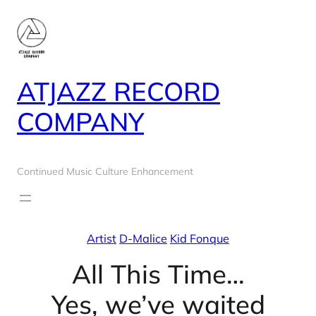
Skip
to
content
ATJAZZ RECORD
COMPANY
Continued Music Culture Enhancement
Artist
D-Malice
Kid Fonque
All This Time…
Yes, we’ve waited