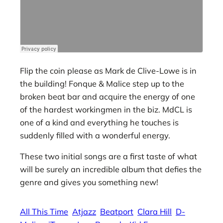
Flip the coin please as Mark de Clive-Lowe is in
the building! Fonque & Malice step up to the
broken beat bar and acquire the energy of one
of the hardest workingmen in the biz. MdCL is
one of a kind and everything he touches is
suddenly filled with a wonderful energy.
These two initial songs are a first taste of what
will be surely an incredible album that defies the
genre and gives you something new!
All This Time
Atjazz
Beatport
Clara Hill
D-