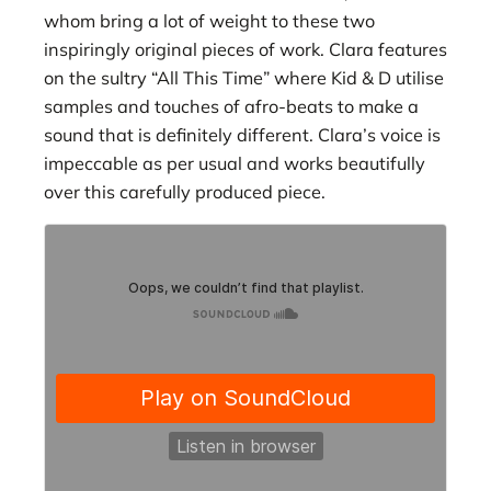
whom bring a lot of weight to these two
inspiringly original pieces of work. Clara features
on the sultry “All This Time” where Kid & D utilise
samples and touches of afro-beats to make a
sound that is definitely different. Clara’s voice is
impeccable as per usual and works beautifully
over this carefully produced piece.