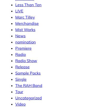
Less Than Ten
LIVE
Marc Tilley
Merchandise
Mist Works
News
nomination
Premiere
Radio
Radio Show
Release
Sample Packs
Single
The RAH Band
Tour
Uncategorized
Video