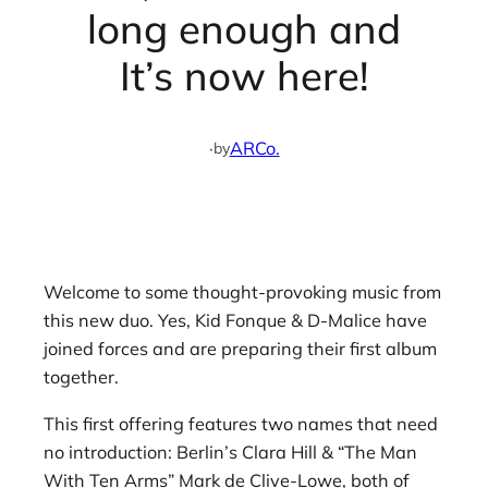
long enough and
It’s now here!
·
ARCo.
by
Welcome to some thought-provoking music from
this new duo. Yes, Kid Fonque & D-Malice have
joined forces and are preparing their first album
together.
This first offering features two names that need
no introduction: Berlin’s Clara Hill & “The Man
With Ten Arms” Mark de Clive-Lowe, both of