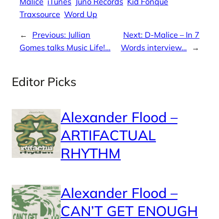
Malice
iTunes
Juno Records
Kid Fonque
Traxsource
Word Up
←
Previous:
Jullian
Next:
D-Malice – In 7
Gomes talks Music Life!…
Words interview…
→
Editor Picks
Alexander Flood –
ARTIFACTUAL
RHYTHM
Alexander Flood –
CAN’T GET ENOUGH