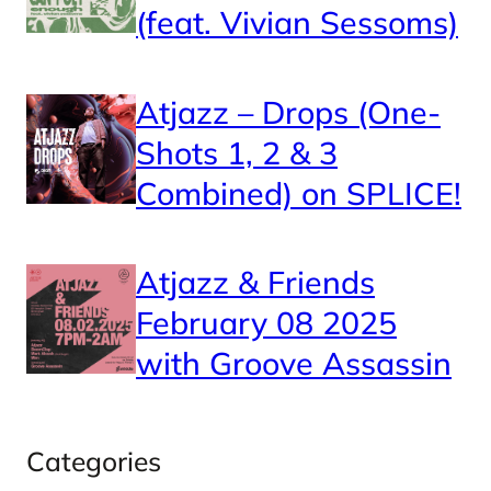
(feat. Vivian Sessoms)
Atjazz – Drops (One-
Shots 1, 2 & 3
Combined) on SPLICE!
Atjazz & Friends
February 08 2025
with Groove Assassin
Categories