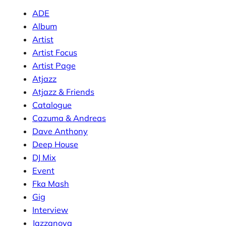
ADE
Album
Artist
Artist Focus
Artist Page
Atjazz
Atjazz & Friends
Catalogue
Cazuma & Andreas
Dave Anthony
Deep House
DJ Mix
Event
Fka Mash
Gig
Interview
Jazzanova