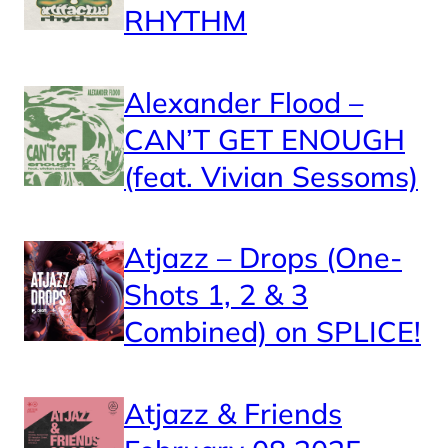
RHYTHM
Alexander Flood –
CAN’T GET ENOUGH
(feat. Vivian Sessoms)
Atjazz – Drops (One-
Shots 1, 2 & 3
Combined) on SPLICE!
Atjazz & Friends