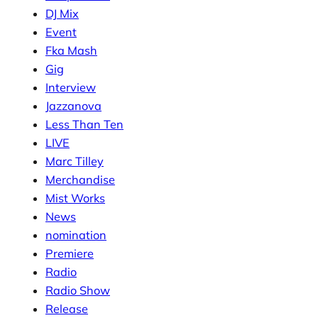
DJ Mix
Event
Fka Mash
Gig
Interview
Jazzanova
Less Than Ten
LIVE
Marc Tilley
Merchandise
Mist Works
News
nomination
Premiere
Radio
Radio Show
Release