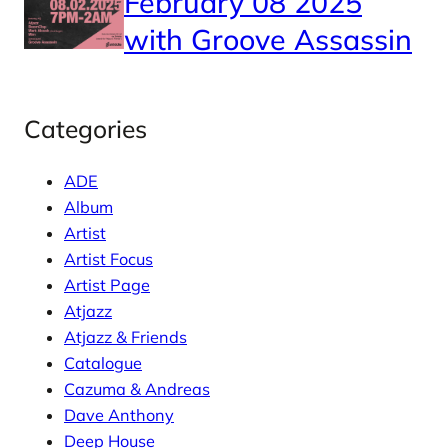
February 08 2025
with Groove Assassin
Categories
ADE
Album
Artist
Artist Focus
Artist Page
Atjazz
Atjazz & Friends
Catalogue
Cazuma & Andreas
Dave Anthony
Deep House