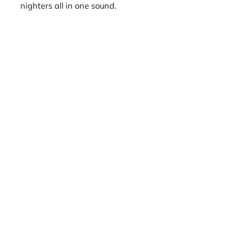
nighters all in one sound.