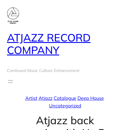
Skip
to
content
ATJAZZ RECORD
COMPANY
Continued Music Culture Enhancement
Artist
Atjazz
Catalogue
Deep House
Uncategorized
Atjazz back