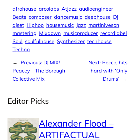
afrohouse
arcolabs
Atjazz
audioengineer
Beats
composer
dancemusic
deephouse
Dj
djset
Hiphop
housemusic
Jazz
martiniveson
mastering
Mixdown
musicproducer
recordlabel
Soul
soulfulhouse
Synthesizer
techhouse
Techno
←
Previous:
DJ MIX! –
Next:
Rocco, hits
Peacey – The Borough
hard with ‘Only
Collective Mix
Drums’
→
Editor Picks
Alexander Flood –
ARTIFACTUAL