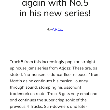
again with No.5
in his new series!
·
ARCo.
by
Track 5 from this increasingly popular straight
up house jams series from Atjazz. These are, as
stated, “no-nonsense dance-floor releases” from
Martin as he continues his musical journey
through sound, stamping his assonant
trademark on route. Track 5 gets very emotional
and continues the super crisp sonic of the
previous 4 Tracks. Sun-downers and late-