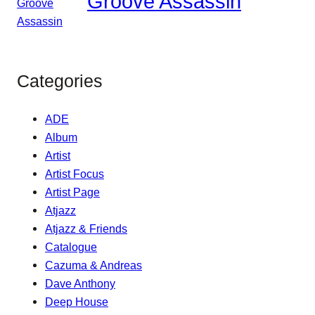
Groove Assassin
Categories
ADE
Album
Artist
Artist Focus
Artist Page
Atjazz
Atjazz & Friends
Catalogue
Cazuma & Andreas
Dave Anthony
Deep House