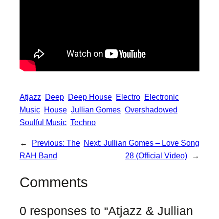
Atjazz
Deep
Deep House
Electro
Electronic
Music
House
Jullian Gomes
Overshadowed
Soulful Music
Techno
←
Previous:
The
Next:
Jullian Gomes – Love Song
RAH Band
28 (Official Video)
→
Comments
0 responses to “Atjazz & Jullian