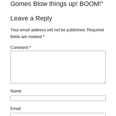
Gomes Blow things up! BOOM!”
Leave a Reply
Your email address will not be published.
Required
fields are marked
*
Comment
*
Name
Email