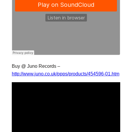
Buy @ Juno Records –
http://www.juno.co.uk/ppps/products/454596-01.htm