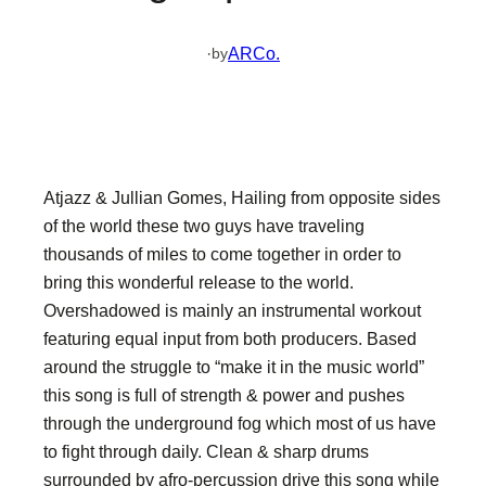
·
ARCo.
by
Atjazz & Jullian Gomes, Hailing from opposite sides
of the world these two guys have traveling
thousands of miles to come together in order to
bring this wonderful release to the world.
Overshadowed is mainly an instrumental workout
featuring equal input from both producers. Based
around the struggle to “make it in the music world”
this song is full of strength & power and pushes
through the underground fog which most of us have
to fight through daily. Clean & sharp drums
surrounded by afro-percussion drive this song while