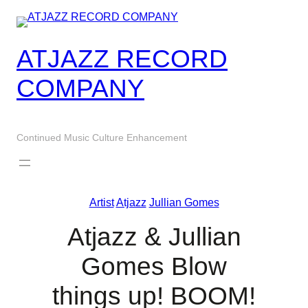
Skip
to
content
ATJAZZ RECORD
COMPANY
Continued Music Culture Enhancement
Artist
Atjazz
Jullian Gomes
Atjazz & Jullian
Gomes Blow
things up! BOOM!