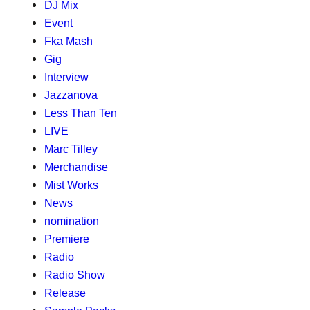
DJ Mix
Event
Fka Mash
Gig
Interview
Jazzanova
Less Than Ten
LIVE
Marc Tilley
Merchandise
Mist Works
News
nomination
Premiere
Radio
Radio Show
Release