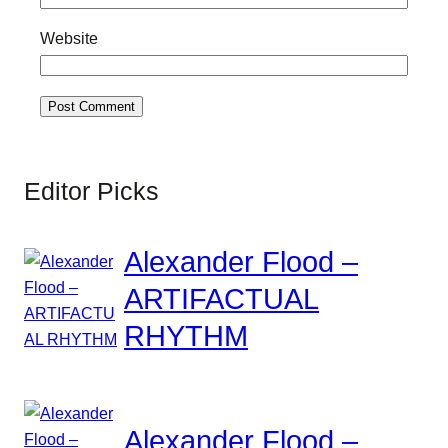
Website
Editor Picks
Alexander Flood –
ARTIFACTUAL
RHYTHM
Alexander Flood –