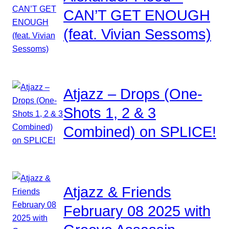
CAN’T GET ENOUGH
(feat. Vivian Sessoms)
Atjazz – Drops (One-
Shots 1, 2 & 3
Combined) on SPLICE!
Atjazz & Friends
February 08 2025 with