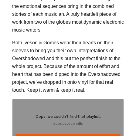
the emotional sequences bring in the combined
stories of each musician. A truly heartfelt piece of
work from two of the globes most dynamic electronic
music writers.
Both Iveson & Gomes wear their hearts on their
sleeves to bring you their own interpretations of
Overshadowed and this put the perfect finish to the
whole project. Because of the amount of effort and
heart that has been dipped into the Overshadowed
project, we’ve dropped in onto vinyl for that real
touch. Keep it warm & keep it real.